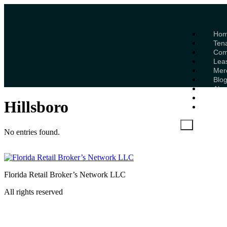
Ho
Ten
Com
Lea
Mer
Blo
Abo
Mem
Hillsboro
Con
X
No entries found.
Florida Retail Broker’s Network LLC
All rights reserved