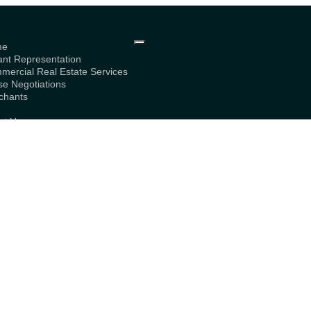
me
ant Representation
mercial Real Estate Services
se Negotiations
chants
g
ut Us
bership
tact