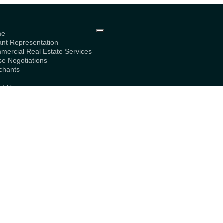
me
ant Representation
mercial Real Estate Services
se Negotiations
chants
g
ut Us
bership
tact