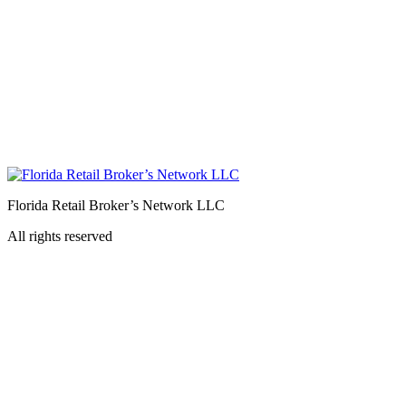
Florida Retail Broker’s Network LLC
All rights reserved