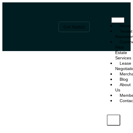
Home
Get Started
Tenant
Represen
Comme
Real
Estate
Services
Lease
Negotiati
Mercha
Blog
About
Us
Membe
Contac
X